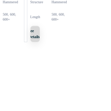
Hammered
Structure
Hammered
500, 600,
500, 600,
Length
600+
600+
See
Details