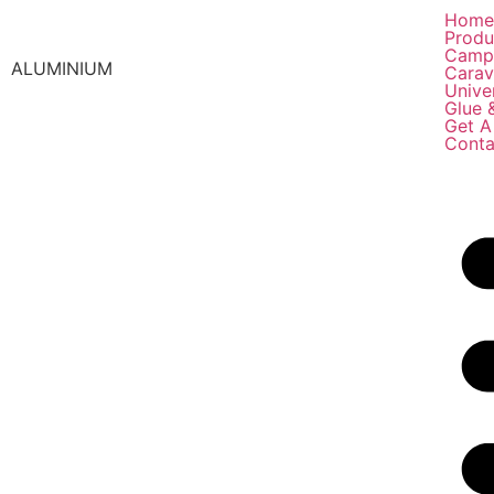
Hom
Produ
Camp
ALUMINIUM
Carav
Unive
Glue 
Get A
Conta