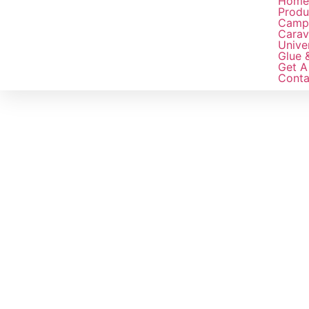
Hom
Produ
Camp
Carav
Unive
Glue 
Get A
Conta