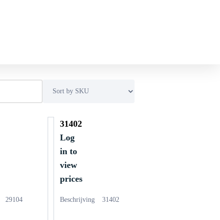
31402
Log
in to
view
prices
29104
Beschrijving
31402