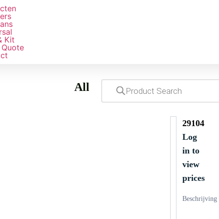
e
cten
ers
ans
rsal
& Kit
 Quote
ct
All
29104
Log
in to
view
prices
Beschrijving