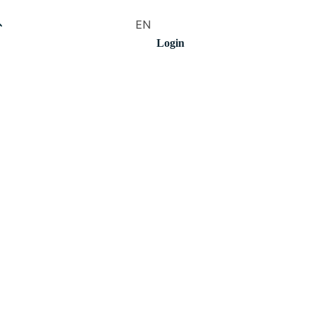
EN
Login