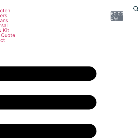
e
cten
€
0,00
ers
0
ans
rsal
& Kit
 Quote
ct