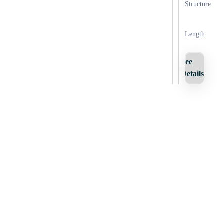
Structure
Length
See
Details